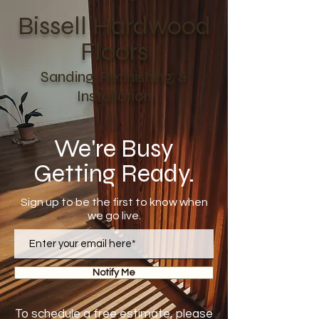
Bissell Hardwood
Floors
Sanding, Refinishing, &
Installation
We're Busy
Getting Ready.
Sign up to be the first to know when
we go live.
Notify Me
To schedule a free estimate, please