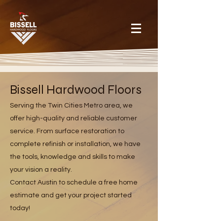
Bissell Hardwood Floors
Serving the Twin Cities Metro area, we
offer high-quality and reliable customer
service. From surface restoration to
complete refinish or installation, we have
the tools, knowledge and skills to make
your vision a reality.
Contact Austin to schedule a free home
estimate and get your project started
today!