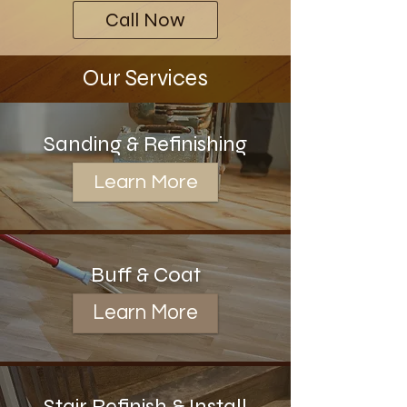
Call Now
Our Services
Sanding & Refinishing
Learn More
Buff & Coat
Learn More
Stair Refinish & Install