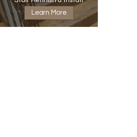
Learn More
Installation
Learn More
View Showcase Gallery
Bissell Hardwood Floors LLC
austinbissell@icloud.com
|
319-239-1418
Minneapolis / St Paul
Twin Cities Metro, Minnesota